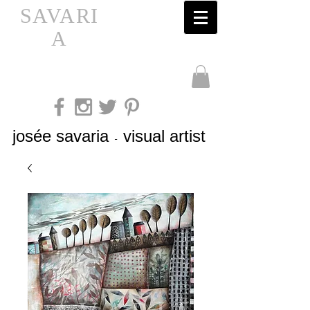
SAVARI
A
josée savaria
visual artist
-