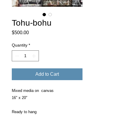
Tohu-bohu
Price
$500.00
Quantity
*
Add to Cart
Mixed media on canvas
16" x 20"
Ready to hang