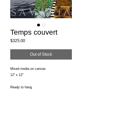
Temps couvert
Price
$325.00
Out of Stock
Mixed media on canvas
12'' x 12''
Ready to hang
PRODUCT INFO