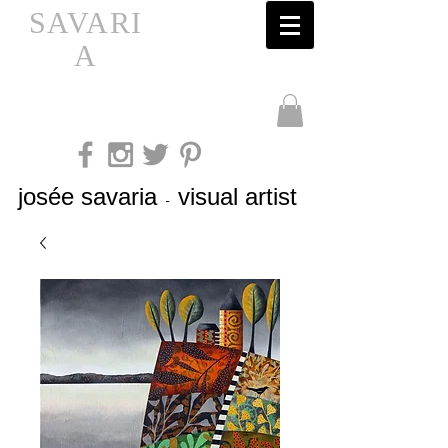
SAVARI
A
josée savaria
visual artist
-