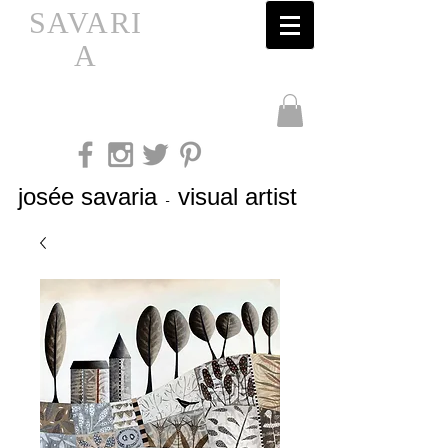
SAVARI
A
josée savaria
visual artist
-