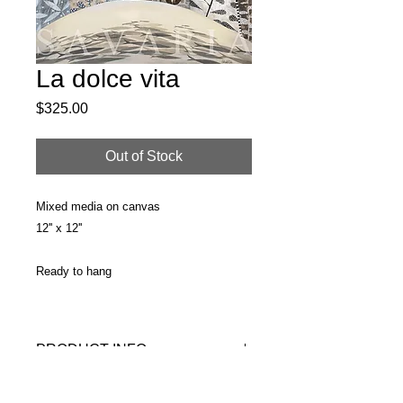
La dolce vita
Price
$325.00
Out of Stock
Mixed media on canvas
12'' x 12''
Ready to hang
PRODUCT INFO
Original painting
RETURN & REFUND POLICY
Surface: Streched canvas