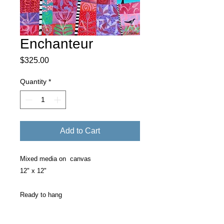
Enchanteur
Price
$325.00
Quantity
*
Add to Cart
Mixed media on canvas
12" x 12"
Ready to hang