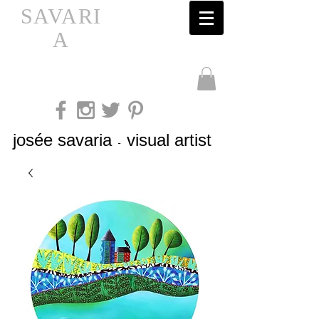
SAVARI
A
josée savaria
visual artist
-