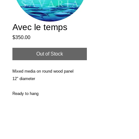
Avec le temps
Price
$350.00
Out of Stock
Mixed media on round wood panel
12" diameter
Ready to hang
PRODUCT INFO
Original painting
RETURN & REFUND POLICY
Surface: Round wood panel