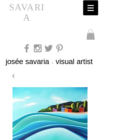
SAVARI
A
josée savaria
visual artist
-