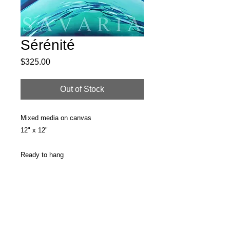
Sérénité
Price
$325.00
Out of Stock
Mixed media on canvas
12" x 12"
Ready to hang
PRODUCT INFO
Original painting
RETURN & REFUND POLICY
Surface: Stretched Canvas