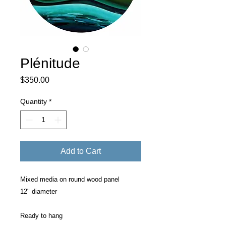
Plénitude
Price
$350.00
Quantity
*
Add to Cart
Mixed media on round wood panel
12" diameter
Ready to hang