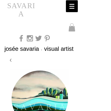
SAVARI
A
josée savaria
visual artist
-